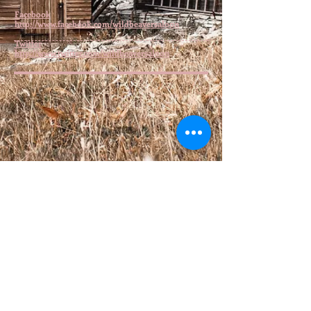
Facebook
http://www.facebook.com/wildbeaversaloon
Twitter
http://www.twitter.com/wildbeaversaloon
© 2016 by Wild Beaver Saloon. Proudly
created with
Wix.com