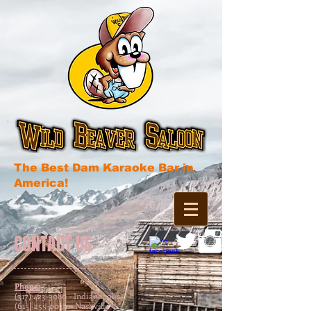
The Best Dam Karaoke Bar in
America!
CONTACT US
Phone:
(317) 423-3080 - Indianapolis
(615) 255-0030 - Nashville