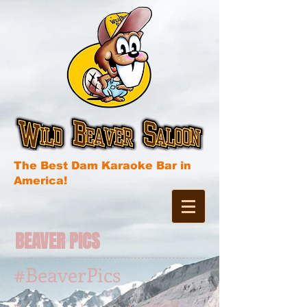
The Best Dam Karaoke Bar in
America!
BEAVER PICS
#BeaverPics