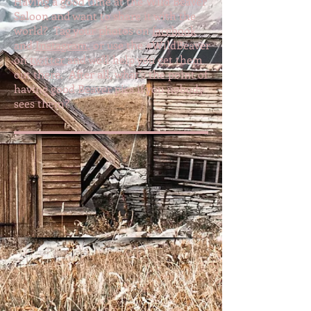
Having a good time at the Wild Beaver
Saloon and want to share it with the
world? Tag your photos on
facebook
and
Instagram
, or use the #WildBeaver
on
twitter
and we'll help you get them
out there. After all, what's the point of
having good Beaver pics if you nobody
sees them?